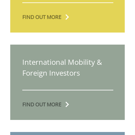
FIND OUT MORE
International Mobility &
Foreign Investors
FIND OUT MORE