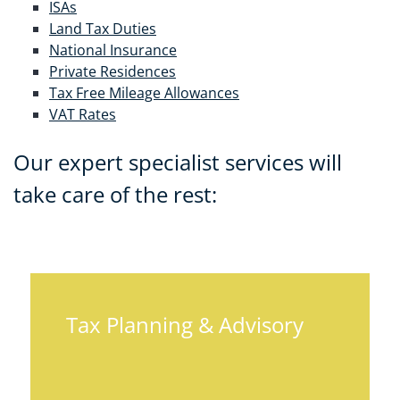
ISAs
Land Tax Duties
National Insurance
Private Residences
Tax Free Mileage Allowances
VAT Rates
Our expert specialist services will
take care of the rest:
Tax Planning & Advisory