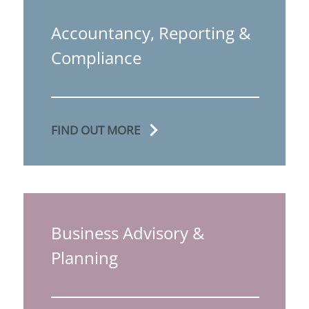
Accountancy, Reporting &
Compliance
FIND OUT MORE
Business Advisory &
Planning