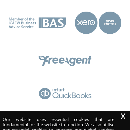
x
Our website uses essential cookies that are
fundamental for the website to function. We also utilise
non-essential cookies to enhance our digital services