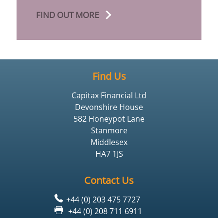
FIND OUT MORE
Find Us
Capitax Financial Ltd
Devonshire House
582 Honeypot Lane
Stanmore
Middlesex
HA7 1JS
Contact Us
+44 (0) 203 475 7727
+44 (0) 208 711 6911