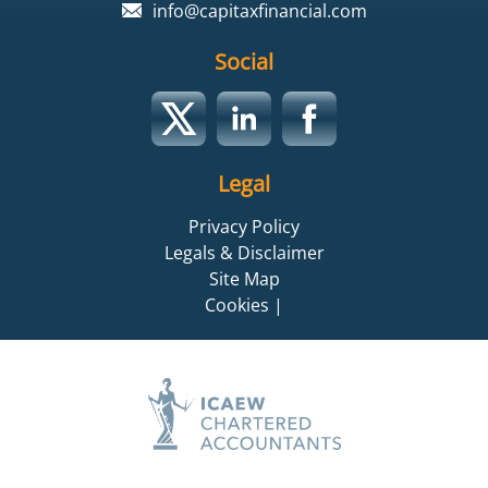
info@capitaxfinancial.com
Social
Legal
Privacy Policy
Legals & Disclaimer
Site Map
Cookies
|