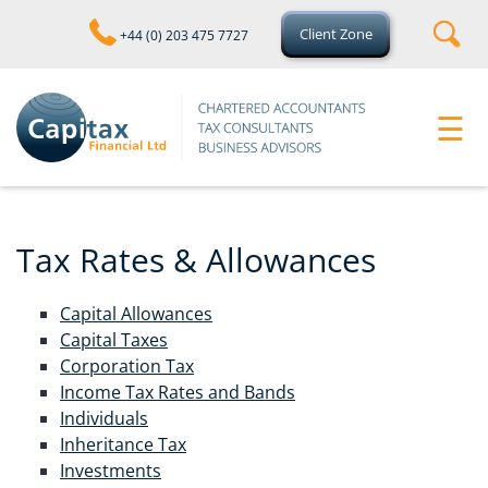
skip
to
Client Zone
+44 (0) 203 475 7727
navigation
skip
to
main
☰
content
Tax Rates & Allowances
Capital Allowances
Capital Taxes
Corporation Tax
Income Tax Rates and Bands
Individuals
Inheritance Tax
Investments