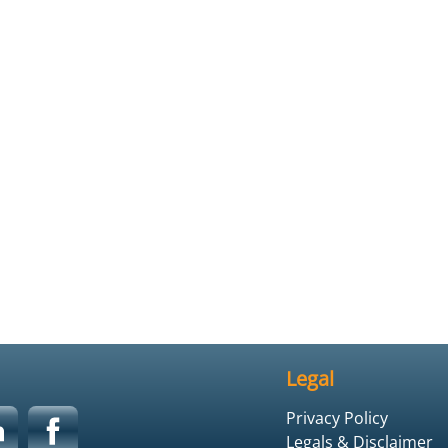
Legal
Privacy Policy
Legals & Disclaimer