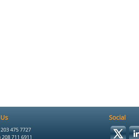
 Us
Social
) 203 475 7727
) 208 711 6911