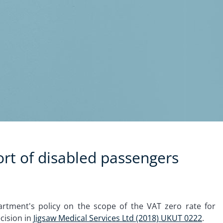
ort of disabled passengers
artment's policy on the scope of the VAT zero rate for
cision in
Jigsaw Medical Services Ltd (2018) UKUT 0222
.