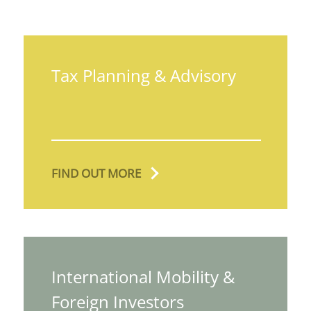
Tax Planning & Advisory
FIND OUT MORE
International Mobility &
Foreign Investors