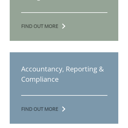
FIND OUT MORE
Accountancy, Reporting &
Compliance
FIND OUT MORE