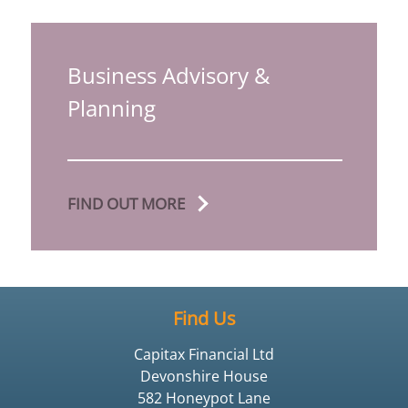
Business Advisory &
Planning
FIND OUT MORE
Find Us
Capitax Financial Ltd
Devonshire House
582 Honeypot Lane