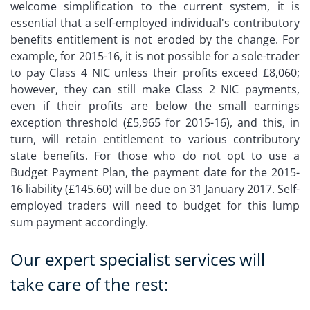
welcome simplification to the current system, it is
essential that a self-employed individual's contributory
benefits entitlement is not eroded by the change. For
example, for 2015-16, it is not possible for a sole-trader
to pay Class 4 NIC unless their profits exceed £8,060;
however, they can still make Class 2 NIC payments,
even if their profits are below the small earnings
exception threshold (£5,965 for 2015-16), and this, in
turn, will retain entitlement to various contributory
state benefits. For those who do not opt to use a
Budget Payment Plan, the payment date for the 2015-
16 liability (£145.60) will be due on 31 January 2017. Self-
employed traders will need to budget for this lump
sum payment accordingly.
Our expert specialist services will
take care of the rest: