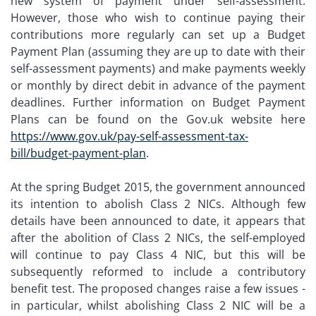
new system of payment under self-assessment.
However, those who wish to continue paying their
contributions more regularly can set up a Budget
Payment Plan (assuming they are up to date with their
self-assessment payments) and make payments weekly
or monthly by direct debit in advance of the payment
deadlines. Further information on Budget Payment
Plans can be found on the Gov.uk website here
https://www.gov.uk/pay-self-assessment-tax-
bill/budget-payment-plan
.
At the spring Budget 2015, the government announced
its intention to abolish Class 2 NICs. Although few
details have been announced to date, it appears that
after the abolition of Class 2 NICs, the self-employed
will continue to pay Class 4 NIC, but this will be
subsequently reformed to include a contributory
benefit test. The proposed changes raise a few issues -
in particular, whilst abolishing Class 2 NIC will be a