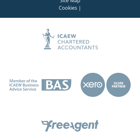
Site Map
Cookies
|