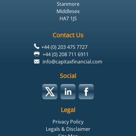
Stanmore
Middlesex
HA7 1JS
Contact Us
+44 (0) 203 475 7727
+44 (0) 208 711 6911
info@capitaxfinancial.com
Social
Legal
Privacy Policy
Legals & Disclaimer