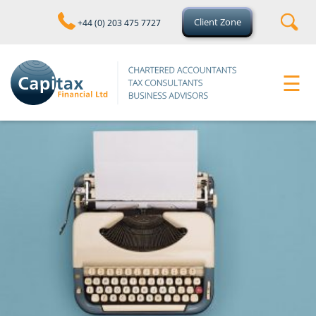
skip
to
Client Zone
+44 (0) 203 475 7727
navigation
skip
to
main
☰
content