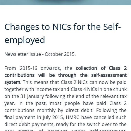
Changes to NICs for the Self-
employed
Newsletter issue - October 2015.
From 2015-16 onwards, the
collection of Class 2
contributions will be through the self-assessment
system
. This means that Class 2 NICs can now be paid
together with income tax and Class 4 NICs in one chunk
on the 31 January following the end of the relevant tax
year. In the past, most people have paid Class 2
contributions monthly by direct debit. Following the
final payment in July 2015, HMRC have cancelled such
direct debit payments, ready for the switch over to the